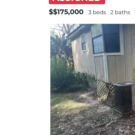
$$175,000
3 beds
2 baths