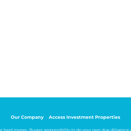
Our Company
Access Investment Properties
 or hard money. Buyers responsibility to do your own due diligence a