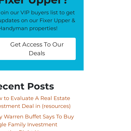
Join our VIP buyers list to get
updates on our Fixer Upper &
Handyman properties!
Get Access To Our
Deals
ecent Posts
 to Evaluate A Real Estate
estment Deal in (resources)
 Warren Buffet Says To Buy
gle Family Investment