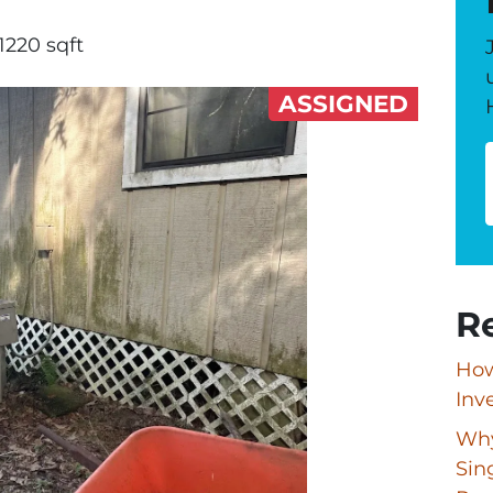
1220 sqft
ASSIGNED
R
How
Inv
Why
Sin