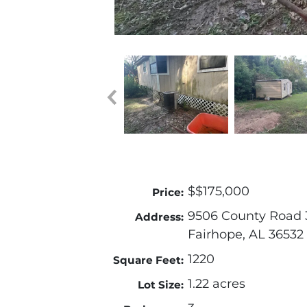
$$175,000
Price:
9506 County Road 
Address:
Fairhope, AL 36532
1220
Square Feet:
1.22 acres
Lot Size: