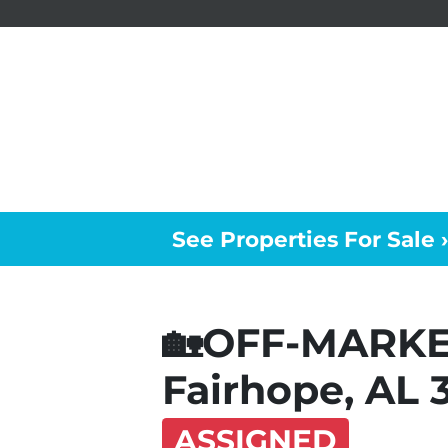
See Properties For Sale ›
🏡OFF-MARK
Fairhope, AL 
ASSIGNED