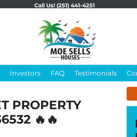
Call Us!
(251) 441-4251
Investors
FAQ
Testimonials
Co
ET PROPERTY
36532 🔥🔥