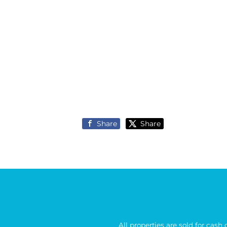
Share
Share
All properties are sold for cash