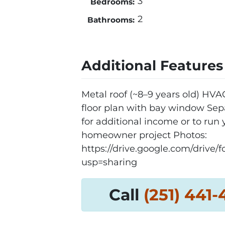
3
Bedrooms:
2
Bathrooms:
Additional Features
Metal roof (~8–9 years old) HV
floor plan with bay window Sepa
for additional income or to run yo
homeowner project Photos:
https://drive.google.com/dri
usp=sharing
Call
‪(251) 441-