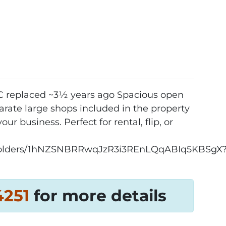
AC replaced ~3½ years ago Spacious open
rate large shops included in the property
ur business. Perfect for rental, flip, or
ve/folders/1hNZSNBRRwqJzR3i3REnLQqABIq5KBSgX
4251‬
for more details