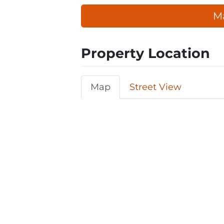
Ma
Property Location
Map
Street View