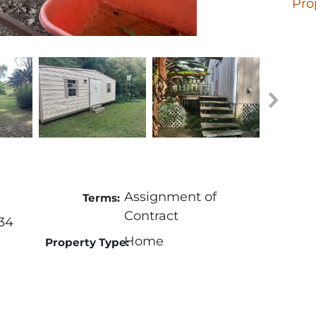
Pro
Assignment of
Terms:
Contract
34
Home
Property Type: