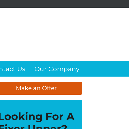
ntact Us
Our Company
Make an Offer
Looking For A
Fixer Upper?