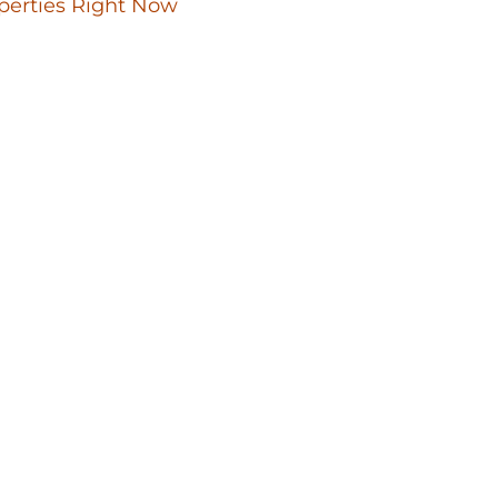
perties Right Now