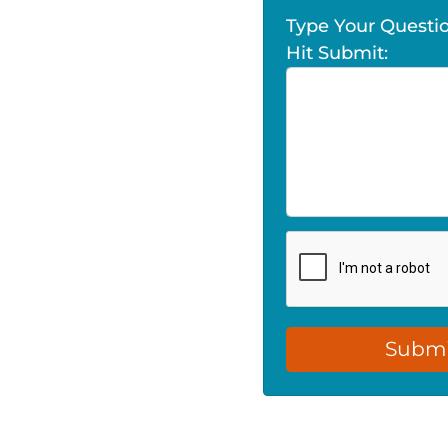
Type Your Quest
Hit Submit: