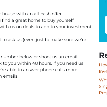
 house with an all-cash offer
 find a great home to buy yourself
 with us on deals to add to your investment
 to ask us (even just to make sure we’re
R
ne number below or shoot us an email
k to you within 48 hours. If you need us
How
e’re able to answer phone calls more
Inv
n emails.
Why
Sin
Pro