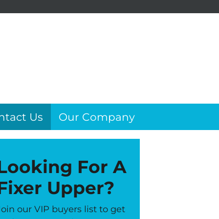
ntact Us
Our Company
Looking For A
Fixer Upper?
Join our VIP buyers list to get