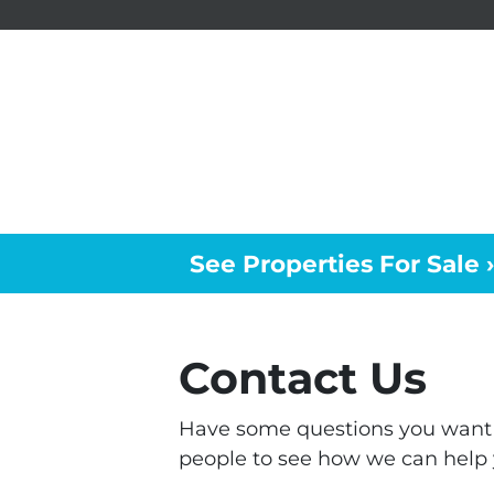
See Properties For Sale ›
Contact Us
Have some questions you want t
people to see how we can help 