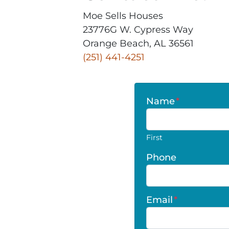
Moe Sells Houses
23776G W. Cypress Way
Orange Beach, AL 36561
‪(251) 441-4251‬
Name
*
First
Phone
Email
*