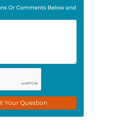
ions Or Comments Below and