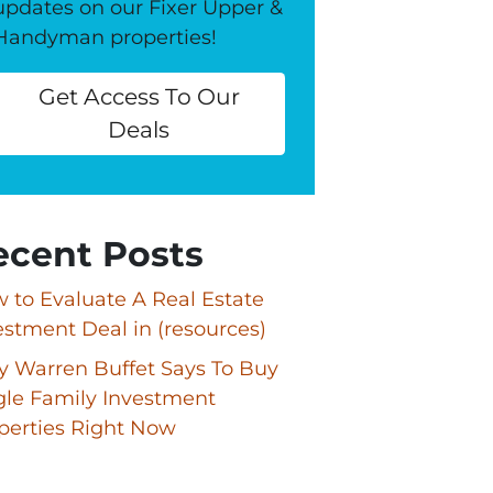
updates on our Fixer Upper &
Handyman properties!
Get Access To Our
Deals
ecent Posts
 to Evaluate A Real Estate
estment Deal in (resources)
 Warren Buffet Says To Buy
gle Family Investment
perties Right Now