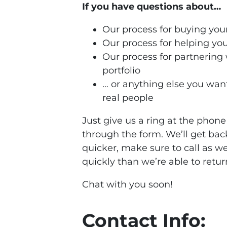
If you have questions about…
Our process for buying your
Our process for helping you
Our process for partnering
portfolio
… or anything else you want
real people
Just give us a ring at the pho
through the form. We’ll get bac
quicker, make sure to call as w
quickly than we’re able to retur
Chat with you soon!
Contact Info: