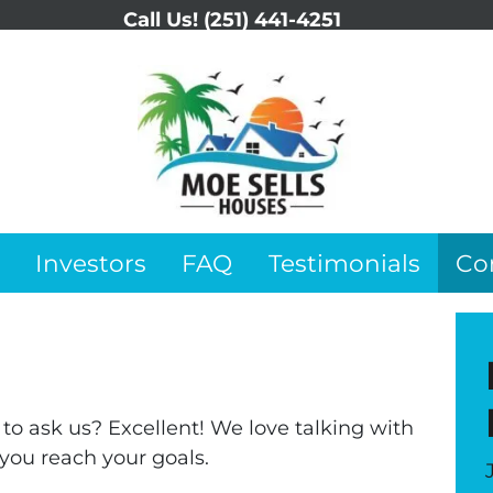
Call Us!
(251) 441-4251
Investors
FAQ
Testimonials
Co
o ask us? Excellent! We love talking with
you reach your goals.